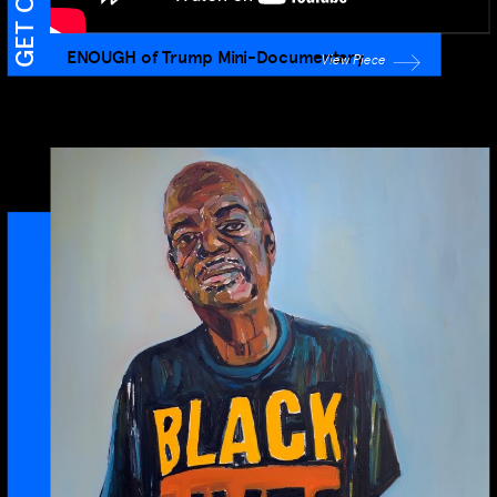
ENOUGH of Trump Mini-Documentary
View Piece