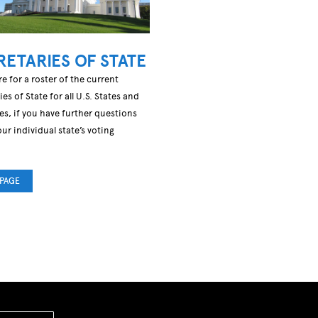
RETARIES OF STATE
re for a roster of the current
ies of State for all U.S. States and
ies, if you have further questions
ur individual state’s voting
.
 PAGE