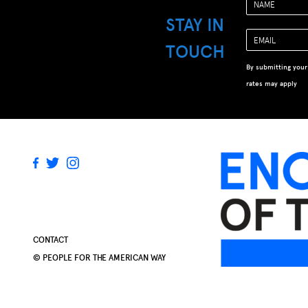
STAY IN
TOUCH
By submitting your
rates may apply
CONTACT
© PEOPLE FOR THE AMERICAN WAY