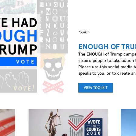
Toolkit
ENOUGH OF TRU
The ENOUGH of Trump campaign
inspire people to take action 
Please use this social media t
speaks to you, or to create a
VIEW TOOLKIT