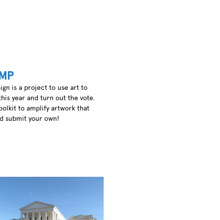
MP
 is a project to use art to
this year and turn out the vote.
oolkit to amplify artwork that
nd submit your own!