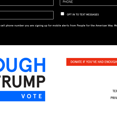
OPT IN TO TEXT MESSAGES
 cell phone number you are signing up for mobile alerts from People for the American Way. M
DONATE IF YOU'VE HAD ENOUGH
TE
PRI