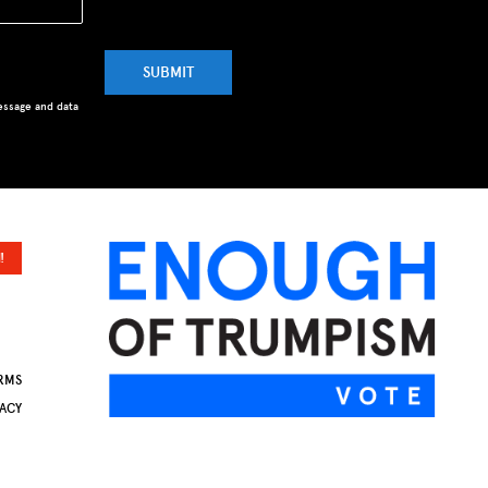
SUBMIT
essage and data
!
RMS
VACY