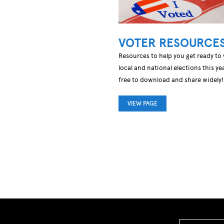
VOTER RESOURCE
Resources to help you get ready to 
local and national elections this yea
free to download and share widely!
VIEW PAGE