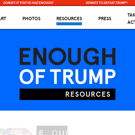
DONATE IF YOU’VE HAD ENOUGH!
DONATE TO DEFEAT TRUMP!
TA
ART
PHOTOS
RESOURCES
PRESS
AC
RESOURCES