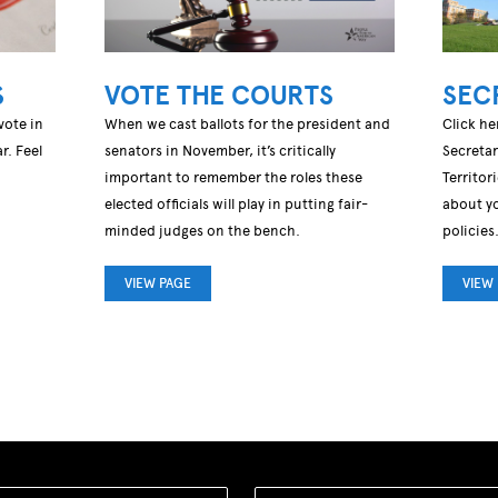
S
VOTE THE COURTS
SEC
vote in
When we cast ballots for the president and
Click he
r. Feel
senators in November, it’s critically
Secretar
important to remember the roles these
Territor
elected officials will play in putting fair-
about yo
minded judges on the bench.
policies
VIEW PAGE
VIEW