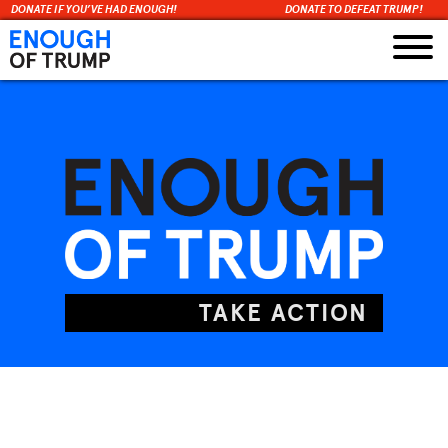
DONATE IF YOU’VE HAD ENOUGH!
DONATE TO DEFEAT TRUMP!
Skip
to
content
TAKE ACTION