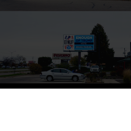
ED RUSCHA – MADISON
Ed Ruscha