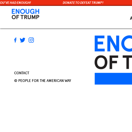
YOU’VE HAD ENOUGH!
DONATE TO DEFEAT TRUMP!
Skip
to
content
CONTACT
© PEOPLE FOR THE AMERICAN WAY