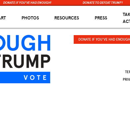
DONATE IF YOU’VE HAD ENOUGH!
DONATE TO DEFEAT TRUMP!
TA
ART
PHOTOS
RESOURCES
PRESS
AC
DONATE IF YOU'VE HAD ENOUGH
TE
PRI